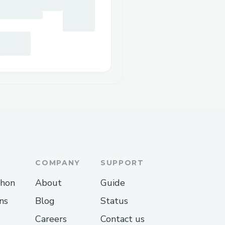
COMPANY
SUPPORT
thon
About
Guide
ns
Blog
Status
Careers
Contact us