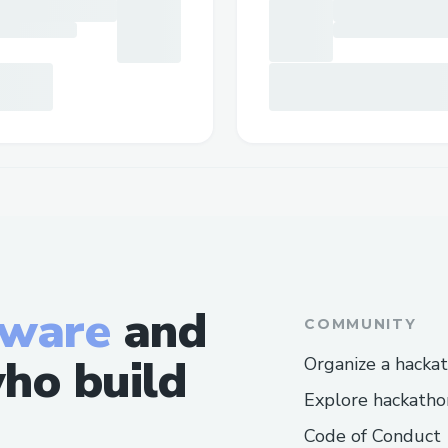
tware
and
COMMUNITY
ho build
Organize a hacka
Explore hackatho
Code of Conduct