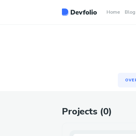
OVE
Home
Blog
OVE
Projects (
0
)