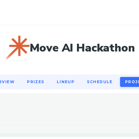
RVIEW
PRIZES
LINEUP
SCHEDULE
PROJ
Move AI Hackathon
RVIEW
PRIZES
LINEUP
SCHEDULE
PROJ