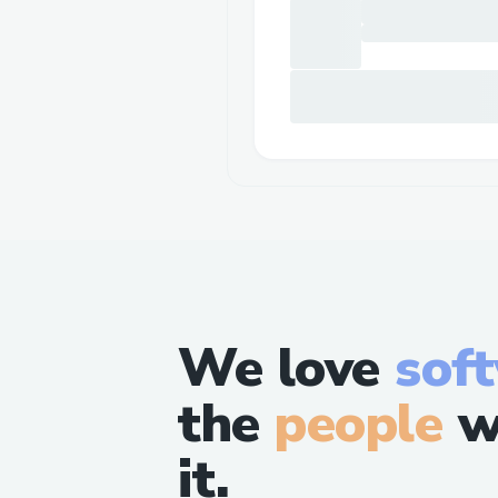
We love
sof
the
people
w
it.