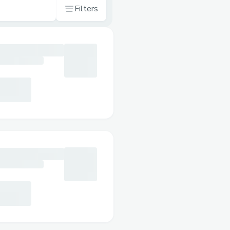
Filters